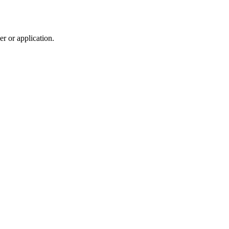
r or application.