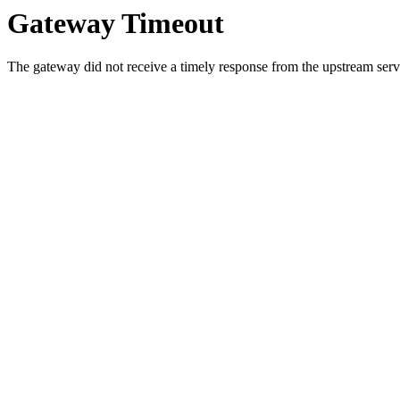
Gateway Timeout
The gateway did not receive a timely response from the upstream serve