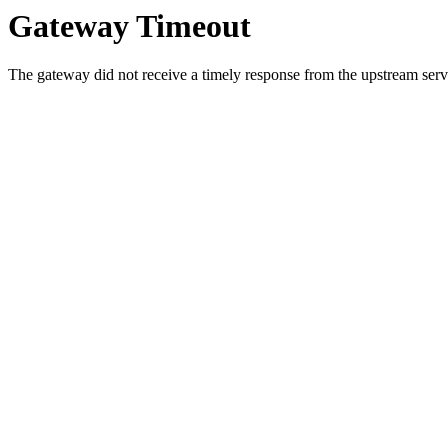
Gateway Timeout
The gateway did not receive a timely response from the upstream serve