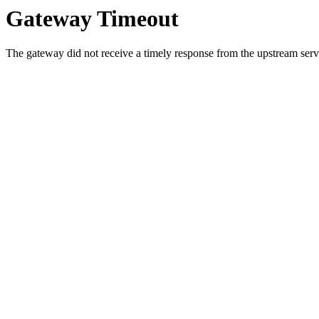
Gateway Timeout
The gateway did not receive a timely response from the upstream serve