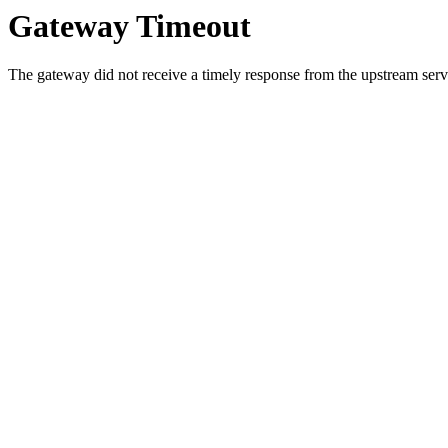
Gateway Timeout
The gateway did not receive a timely response from the upstream serve