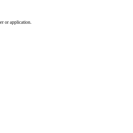
r or application.