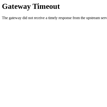
Gateway Timeout
The gateway did not receive a timely response from the upstream serve