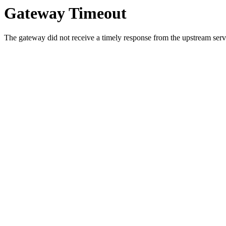
Gateway Timeout
The gateway did not receive a timely response from the upstream serve