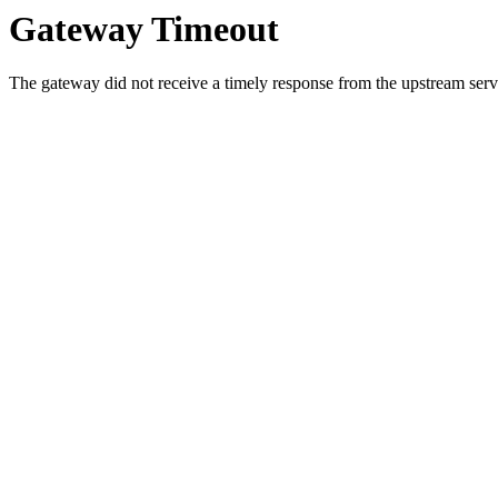
Gateway Timeout
The gateway did not receive a timely response from the upstream serve